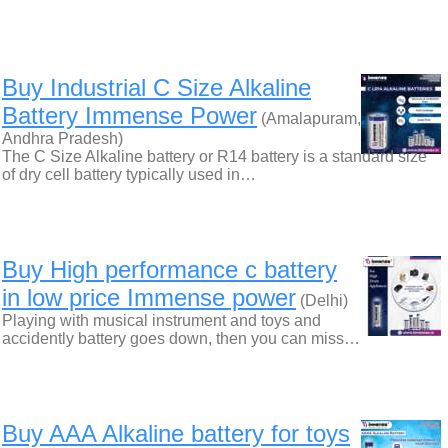
Buy Industrial C Size Alkaline
Battery Immense Power
(Amalapuram,
Andhra Pradesh)
The C Size Alkaline battery or R14 battery is a standard size
of dry cell battery typically used in…
Buy High performance c battery
in low price Immense power
(Delhi)
Playing with musical instrument and toys and
accidently battery goes down, then you can miss…
Buy AAA Alkaline battery for toys