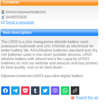
Contacts
Immensepowerbatteries
8448555600
Send a message
Item description
The LR03 is a zinc-manganese dioxide battery used
potassium hydroxide and zinc chloride as electrolyte for
better battery life. AAA Alkaline batteries standard-size dry
cell batteries used in low-drain portable devices. LR03
alkaline battery with almost twice the capacity of R03
batteries.so visit our website and amazon and buy product
for best quality. visit us for best deals : -
httpwww.immense.in/lr03-aaa-ultra-digital-battery
Report the ad