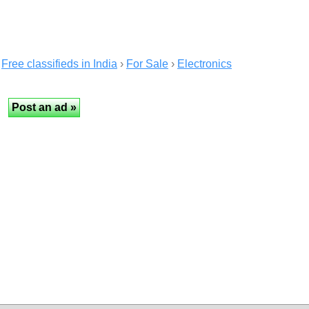
Free classifieds in India
›
For Sale
›
Electronics