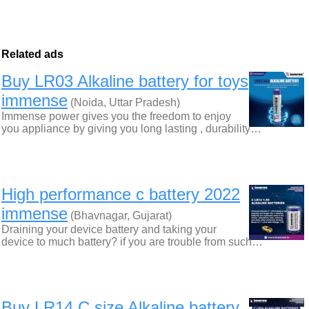
Related ads
Buy LR03 Alkaline battery for toys
immense
(Noida, Uttar Pradesh)
Immense power gives you the freedom to enjoy
you appliance by giving you long lasting , durability…
High performance c battery 2022
immense
(Bhavnagar, Gujarat)
Draining your device battery and taking your
device to much battery? if you are trouble from such…
Buy LR14 C size Alkaline battery