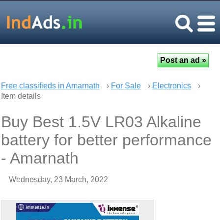
Free classifieds in Amarnath
›
For Sale
›
Electronics
›
Item details
Buy Best 1.5V LR03 Alkaline
battery for better performance
- Amarnath
Wednesday, 23 March, 2022