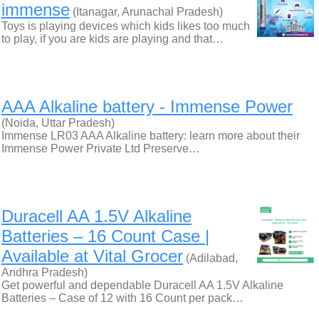
immense
(Itanagar, Arunachal Pradesh)
Toys is playing devices which kids likes too much
to play, if you are kids are playing and that…
AAA Alkaline battery - Immense Power
(Noida, Uttar Pradesh)
Immense LR03 AAA Alkaline battery: learn more about their
‍Immense Power Private Ltd Preserve…
Duracell AA 1.5V Alkaline
Batteries – 16 Count Case |
Available at Vital Grocer
(Adilabad,
Andhra Pradesh)
Get powerful and dependable Duracell AA 1.5V Alkaline
Batteries – Case of 12 with 16 Count per pack…