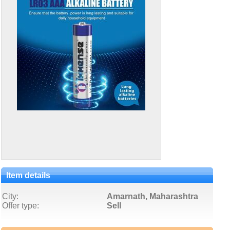
Item details
City:
Amarnath, Maharashtra
Offer type:
Sell