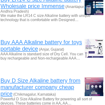
Wholesale price Immense
(Anantapur,
Andhra Pradesh)
We make the LR14 C size Alkaline battery with unique
technology that is comfortable with Designed…
Buy AAA Alkaline battery for toys
portable device
(Anjar, Gujarat)
AAA Alkaline is standard size of Dry Cell. You can
buy rechargeable and Non-rechargeable AAA…
Buy D Size Alkaline battery from
manufacturer company cheap
price
(Chikmagalur, Karnataka)
Powerful D Size Alkaline Battery for powering all sort of
devices. These batteries come in AA, AA…