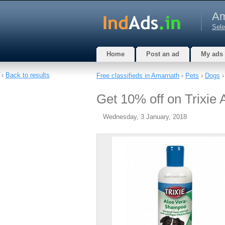
Am
Sele
Home
Post an ad
My ads
‹
Back to results
Free classifieds in Amarnath
›
Pets
›
Dogs
›
Get 10% off on Trixie
Wednesday, 3 January, 2018