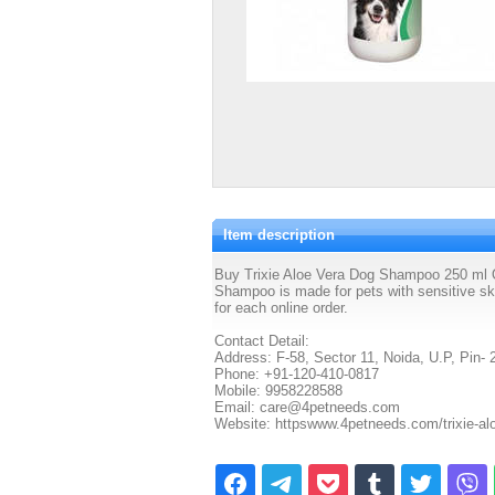
Item description
Buy Trixie Aloe Vera Dog Shampoo 250 ml On
Shampoo is made for pets with sensitive ski
for each online order.
Contact Detail:
Address: F-58, Sector 11, Noida, U.P, Pin- 
Phone: +91-120-410-0817
Mobile: 9958228588
Email: care@4petneeds.com
Website: httpswww.4petneeds.com/trixie-a