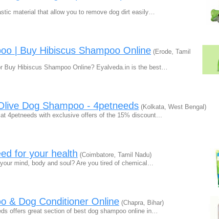
stic material that allow you to remove dog dirt easily…
oo | Buy Hibiscus Shampoo Online
(Erode, Tamil
r Buy Hibiscus Shampoo Online? Eyalveda.in is the best…
 Olive Dog Shampoo - 4petneeds
(Kolkata, West Bengal)
 at 4petneeds with exclusive offers of the 15% discount…
ed for your health
(Coimbatore, Tamil Nadu)
sh your mind, body and soul? Are you tired of chemical…
 & Dog Conditioner Online
(Chapra, Bihar)
eds offers great section of best dog shampoo online in…