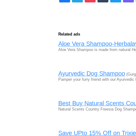
Related ads
Aloe Vera Shampoo-Herbal
Aloe Vera Shampoo is made from natural Her
Ayurvedic Dog Shampoo
(Gurg
Pamper your furry friend with our Ayurvedi
Best Buy Natural Scents Co
Natural Scents Country Freesia Dog Shampo
Save UPto 15% Off on Trixie