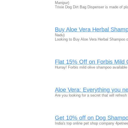
Manipur)
Trixie Dog Dirt Bag Dispenser is made of pla
Buy Aloe Vera Herbal Shamp
Nadu)
Looking to Buy Aloe Vera Herbal Shampoo o
Flat 15% Off on Forbis Mild
Hurray! Forbis mild olive shampoo available
Aloe Vera: Everything you ne
Are you looking for a secret that will refre
Get 10% off on Dog Shampoo
India's top online pet shop company 4petne