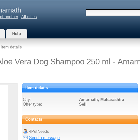
arnath
ct another
|
All cities
Help
 Item details
 Aloe Vera Dog Shampoo 250 ml - Amar
Item details
City:
Amarnath, Maharashtra
Offer type:
Sell
Contacts
4PetNeeds
Send a message