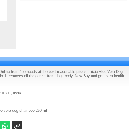
line from 4petneeds at the best reasonable prices. Trixie Aloe Vera Dog
n. It removes all the germs from dogs body. Now Buy and get extra benifit
201301, India
loe-vera-dog-shampoo-250-ml