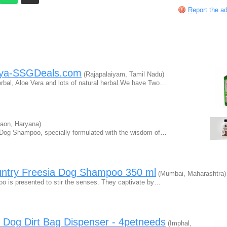
Report the a
aya-SSGDeals.com
(Rajapalaiyam, Tamil Nadu)
bal, Aloe Vera and lots of natural herbal.We have Two…
aon, Haryana)
c Dog Shampoo, specially formulated with the wisdom of…
untry Freesia Dog Shampoo 350 ml
(Mumbai, Maharashtra)
o is presented to stir the senses. They captivate by…
 Dog Dirt Bag Dispenser - 4petneeds
(Imphal,