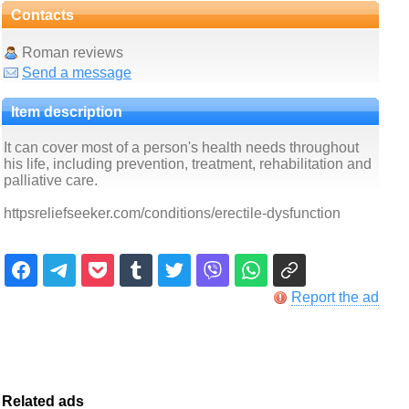
Contacts
Roman reviews
Send a message
Item description
It can cover most of a person's health needs throughout
his life, including prevention, treatment, rehabilitation and
palliative care.
httpsreliefseeker.com/conditions/erectile-dysfunction
Report the ad
Related ads