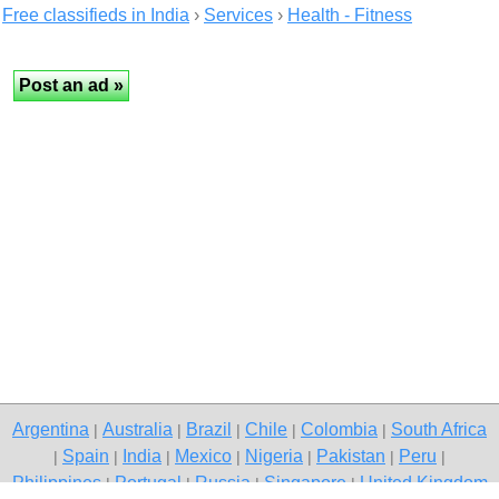
Free classifieds in India
›
Services
›
Health - Fitness
Argentina
Australia
Brazil
Chile
Colombia
South Africa
|
|
|
|
|
Spain
India
Mexico
Nigeria
Pakistan
Peru
|
|
|
|
|
|
|
Philippines
Portugal
Russia
Singapore
United Kingdom
|
|
|
|