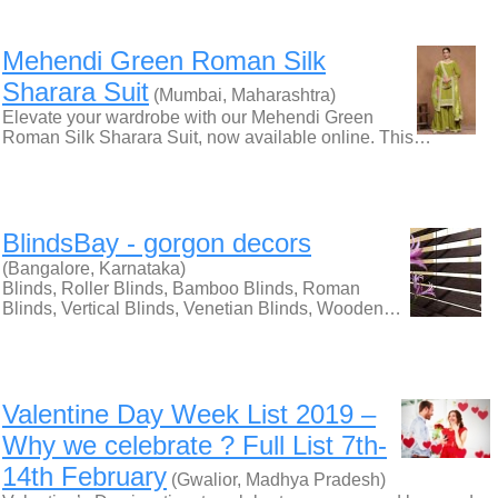
Mehendi Green Roman Silk
Sharara Suit
(Mumbai, Maharashtra)
Elevate your wardrobe with our Mehendi Green
Roman Silk Sharara Suit, now available online. This…
BlindsBay - gorgon decors
(Bangalore, Karnataka)
Blinds, Roller Blinds, Bamboo Blinds, Roman
Blinds, Vertical Blinds, Venetian Blinds, Wooden…
Valentine Day Week List 2019 –
Why we celebrate ? Full List 7th-
14th February
(Gwalior, Madhya Pradesh)