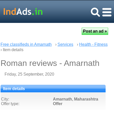
Free classifieds in Amarnath
›
Services
›
Health - Fitness
› Item details
Roman reviews - Amarnath
Friday, 25 September, 2020
Item details
City:
Amarnath, Maharashtra
Offer type:
Offer