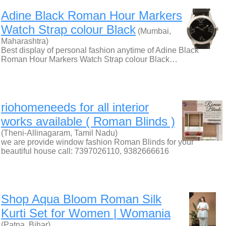
Adine Black Roman Hour Markers
Watch Strap colour Black
(Mumbai,
Maharashtra)
Best display of personal fashion anytime of Adine Black
Roman Hour Markers Watch Strap colour Black…
riohomeneeds for all interior
works available ( Roman Blinds )
(Theni-Allinagaram, Tamil Nadu)
we are provide window fashion Roman Blinds for your
beautiful house call: 7397026110, 9382666616
Shop Aqua Bloom Roman Silk
Kurti Set for Women | Womania
(Patna, Bihar)