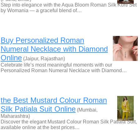
Step into elegance with the Aqua Bloom Roman Silk Kurti Set
by Womania — a graceful blend of…
Buy Personalized Roman
Numeral Necklace with Diamond
Online
(Jaipur, Rajasthan)
Celebrate life’s most meaningful moments with our
Personalized Roman Numeral Necklace with Diamond…
the Best Mustard Colour Roman
Silk Patiala Suit Online
(Mumbai,
Maharashtra)
Discover the elegant Mustard Colour Roman Silk Patiala Suit,
available online at the best prices…