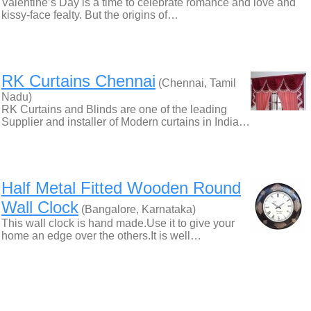
Valentine’s Day is a time to celebrate romance and love and
kissy-face fealty. But the origins of…
RK Curtains Chennai
(Chennai, Tamil
Nadu)
RK Curtains and Blinds are one of the leading
Supplier and installer of Modern curtains in India…
Half Metal Fitted Wooden Round
Wall Clock
(Bangalore, Karnataka)
This wall clock is hand made.Use it to give your
home an edge over the others.It is well…