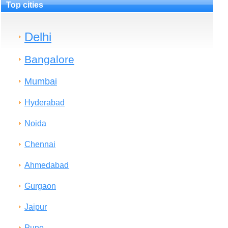
Top cities
Delhi
Bangalore
Mumbai
Hyderabad
Noida
Chennai
Ahmedabad
Gurgaon
Jaipur
Pune