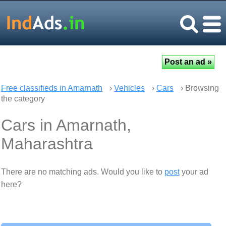
Free classifieds in Amarnath
›
Vehicles
›
Cars
› Browsing
the category
Cars in Amarnath,
Maharashtra
There are no matching ads. Would you like to
post
your ad
here?