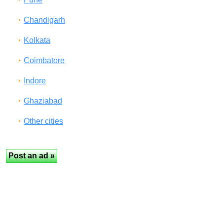
Chandigarh
Kolkata
Coimbatore
Indore
Ghaziabad
Other cities