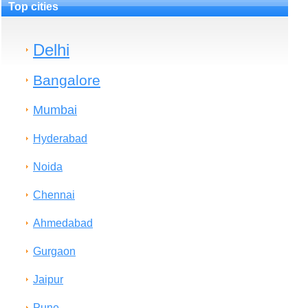
Top cities
Delhi
Bangalore
Mumbai
Hyderabad
Noida
Chennai
Ahmedabad
Gurgaon
Jaipur
Pune