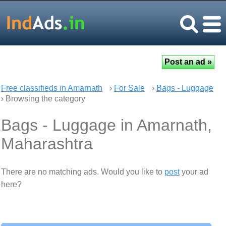
Free classifieds in Amarnath
›
For Sale
›
Bags - Luggage
› Browsing the category
Bags - Luggage in Amarnath,
Maharashtra
There are no matching ads. Would you like to
post
your ad
here?