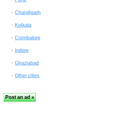
Chandigarh
Kolkata
Coimbatore
Indore
Ghaziabad
Other cities